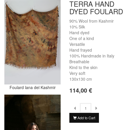
TERRA HAND
DYED FOULARD
90% Wool from Kashmir
10% Silk
Hand dyed
One of a kind
Versatile
Hand frayed
100% Handmade in Italy
Breathable
Kind to the skin
Very soft
130x130 cm
Foulard lana del Kashmir
114,00 €
Add to Cart