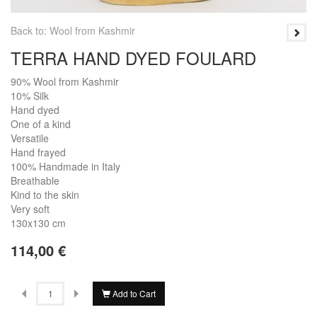
Back to: Wool from Kashmir
TERRA HAND DYED FOULARD
90% Wool from Kashmir
10% Silk
Hand dyed
One of a kind
Versatile
Hand frayed
100% Handmade in Italy
Breathable
Kind to the skin
Very soft
130x130 cm
114,00 €
Add to Cart