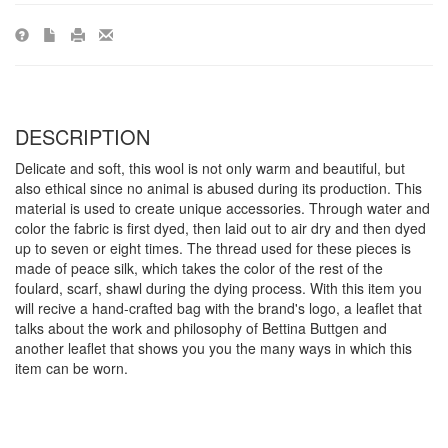
DESCRIPTION
Delicate and soft, this wool is not only warm and beautiful, but
also ethical since no animal is abused during its production. This
material is used to create unique accessories. Through water and
color the fabric is first dyed, then laid out to air dry and then dyed
up to seven or eight times. The thread used for these pieces is
made of peace silk, which takes the color of the rest of the
foulard, scarf, shawl during the dying process. With this item you
will recive a hand-crafted bag with the brand's logo, a leaflet that
talks about the work and philosophy of Bettina Buttgen and
another leaflet that shows you you the many ways in which this
item can be worn.