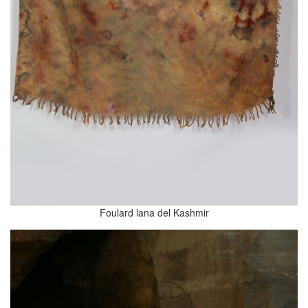
Foulard lana del Kashmir