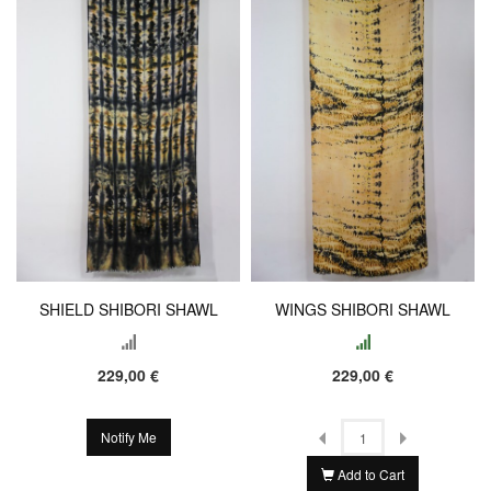
SHIELD SHIBORI SHAWL
WINGS SHIBORI SHAWL
229,00 €
229,00 €
Notify Me
Add to Cart