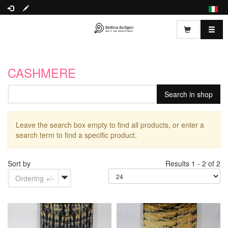
CASHMERE
Leave the search box empty to find all products, or enter a
search term to find a specific product.
Sort by
Results 1 - 2 of 2
Ordering +/-