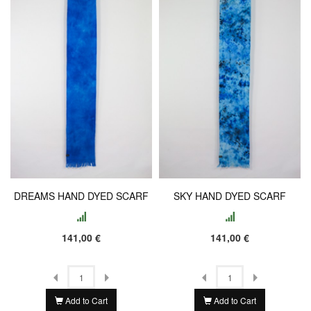
DREAMS HAND DYED SCARF
SKY HAND DYED SCARF
141,00 €
141,00 €
Add to Cart
Add to Cart