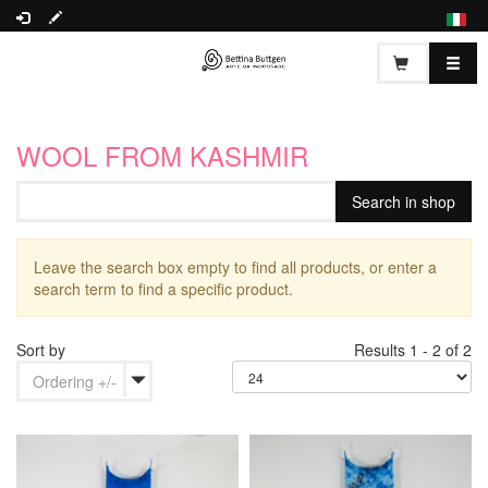
WOOL FROM KASHMIR
Leave the search box empty to find all products, or enter a
search term to find a specific product.
Sort by
Results 1 - 2 of 2
Ordering +/-